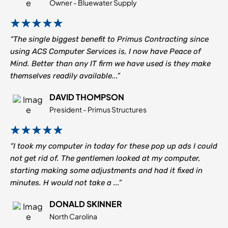
Owner - Bluewater Supply
“The single biggest benefit to Primus Contracting since
using ACS Computer Services is, I now have Peace of
Mind. Better than any IT firm we have used is they make
themselves readily available...”
DAVID THOMPSON
President - Primus Structures
“I took my computer in today for these pop up ads I could
not get rid of. The gentlemen looked at my computer,
starting making some adjustments and had it fixed in
minutes. H would not take a ...”
DONALD SKINNER
North Carolina