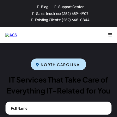
Blog
Support Center
Sales Inquiries:
(252) 659-4907
Existing Clients:
(252) 648-0844
NORTH CAROLINA
IT Services That Take Care of
Everything IT-Related for You