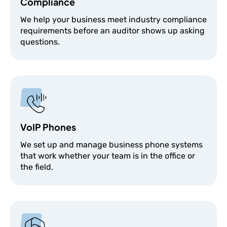
Compliance
We help your business meet industry compliance
requirements before an auditor shows up asking
questions.
VoIP Phones
We set up and manage business phone systems
that work whether your team is in the office or
the field.