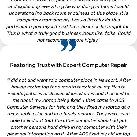
and explaining everything he was doing in terms I could
understand (no back room shadiness at this place; it is
completely transparent). I could literally do this
particular repair myself next time, because he taught me.
This is what a truly good business looks like, folks. Could
not recommend more highly.”
Restoring Trust with Expert Computer Repair
CLARA LOUISE
“I did not and went to a computer place in Newport. After
North Carolina
having my laptop for a month they lost all my files to
include pictures of deceased loved ones and then lied to
me about my laptop being fixed. I then came to ACS
Computer Services for help and they fixed my laptop at a
reasonable price and in a timely manner. They were even
able to find out that the other computer shop had put
another persons hard drive in my computer with their
personal information on it. After ACS fixed my old laptop