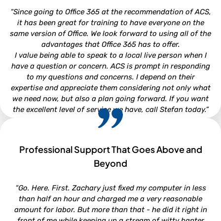
Attorney - Kirkman, Whitford, Brady, Berryman & Gordon,
“Since going to Office 365 at the recommendation of ACS,
P.A.
it has been great for training to have everyone on the
same version of Office. We look forward to using all of the
advantages that Office 365 has to offer.
I value being able to speak to a local live person when I
have a question or concern. ACS is prompt in responding
to my questions and concerns. I depend on their
expertise and appreciate them considering not only what
we need now, but also a plan going forward. If you want
the excellent level of service we have, call Stefan today.”
Professional Support That Goes Above and
CHRISTI WOOD
Beyond
Finance Director - Town of Beaufort
“Go. Here. First. Zachary just fixed my computer in less
than half an hour and charged me a very reasonable
amount for labor. But more than that - he did it right in
front of me while keeping up a stream of witty banter