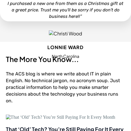
I purchased a new one from them as a Christmas gift at
a great price. Trust me you'll be sorry if you don't do
business here!!”
LONNIE WARD
North Carolina
The More You Know...
The ACS blog is where we write about IT in plain
English. No technical jargon, no acronym soup. Just
practical information to help you make smarter
decisions about the technology your business runs
on.
That ‘Old’ Tech? You’re Still Paying For It Every