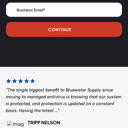
CONTINUE
“The single biggest benefit to Bluewater Supply since
moving to managed antivirus is knowing that our system
is protected, and protection is updated on a constant
basis. Having the latest ...”
TRIPP NELSON