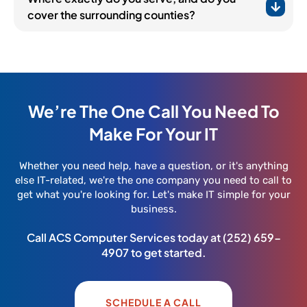
cover the surrounding counties?
We’re The One Call You Need To
Make For Your IT
Whether you need help, have a question, or it's anything
else IT-related, we're the one company you need to call to
get what you're looking for. Let's make IT simple for your
business.
Call ACS Computer Services today at
(252) 659-
4907
to get started.
SCHEDULE A CALL