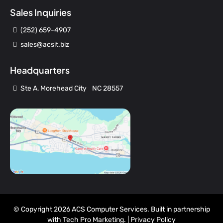
Sales Inquiries
(252) 659-4907
sales@acsit.biz
Headquarters
Ste A, Morehead City NC 28557
© Copyright 2026 ACS Computer Services. Built in partnership
with
Tech Pro Marketing
. |
Privacy Policy