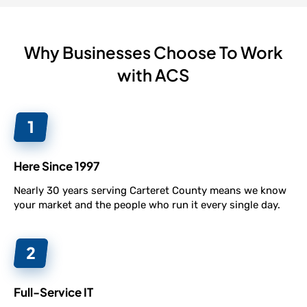
Why Businesses Choose To Work
with ACS
Here Since 1997
Nearly 30 years serving Carteret County means we know
your market and the people who run it every single day.
Full-Service IT