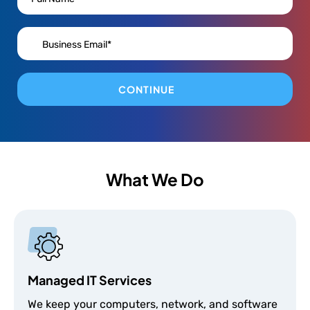
CONTINUE
What We Do
Managed IT Services
We keep your computers, network, and software