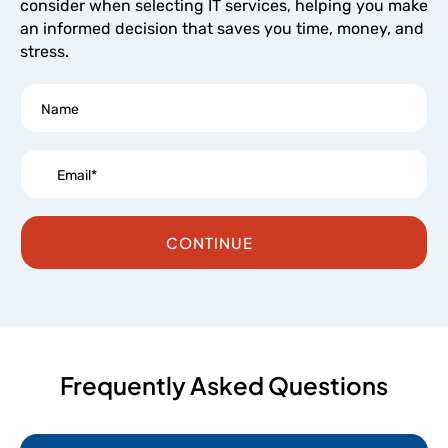
consider when selecting IT services, helping you make
an informed decision that saves you time, money, and
stress.
CONTINUE
Frequently Asked Questions