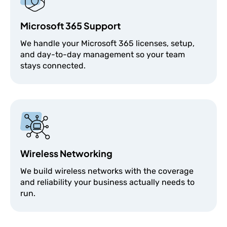
Microsoft 365 Support
We handle your Microsoft 365 licenses, setup,
and day-to-day management so your team
stays connected.
Wireless Networking
We build wireless networks with the coverage
and reliability your business actually needs to
run.