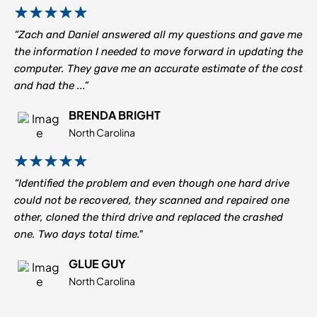
“Zach and Daniel answered all my questions and gave me
the information I needed to move forward in updating the
computer. They gave me an accurate estimate of the cost
and had the ...”
BRENDA BRIGHT
North Carolina
“Identified the problem and even though one hard drive
could not be recovered, they scanned and repaired one
other, cloned the third drive and replaced the crashed
one. Two days total time."
GLUE GUY
North Carolina