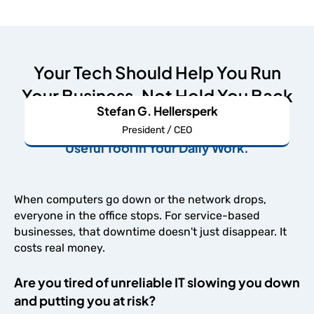
Your Tech Should Help You Run
Your Business, Not Hold You Back
Stefan G. Hellersperk
We're Here to Make Your IT An Undeniably
President / CEO
Useful Tool in Your Daily Work.
When computers go down or the network drops,
everyone in the office stops. For service-based
businesses, that downtime doesn't just disappear. It
costs real money.
Are you tired of unreliable IT slowing you down
and putting you at risk?