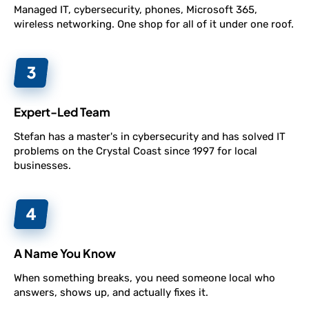
Managed IT, cybersecurity, phones, Microsoft 365,
wireless networking. One shop for all of it under one roof.
Expert-Led Team
Stefan has a master's in cybersecurity and has solved IT
problems on the Crystal Coast since 1997 for local
businesses.
A Name You Know
When something breaks, you need someone local who
answers, shows up, and actually fixes it.