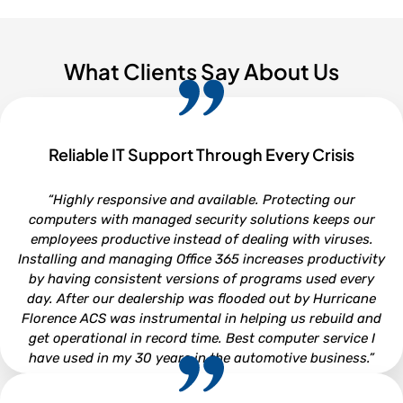
What Clients Say About Us
Reliable IT Support Through Every Crisis
“Highly responsive and available. Protecting our
computers with managed security solutions keeps our
employees productive instead of dealing with viruses.
Installing and managing Office 365 increases productivity
by having consistent versions of programs used every
day. After our dealership was flooded out by Hurricane
Florence ACS was instrumental in helping us rebuild and
get operational in record time. Best computer service I
have used in my 30 years in the automotive business.”