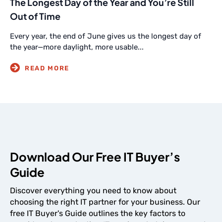
The Longest Day of the Year and You’re Still
Out of Time
Every year, the end of June gives us the longest day of
the year—more daylight, more usable...
Download Our Free IT Buyer’s
Guide
Discover everything you need to know about
choosing the right IT partner for your business. Our
free IT Buyer's Guide outlines the key factors to