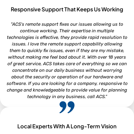
Responsive Support That Keeps Us Working
ROB VAN DOREN
"ACS's remote support fixes our issues allowing us to
Service and Parts Director - Lookout Ford, Morehead City NC
continue working. Their expertise in multiple
technologies is effective, they provide rapid resolution to
issues. I love the remote support capability allowing
them to quickly fix issues, even if they are my mistake,
without making me feel bad about it. With over 18 years
of great service, ACS takes care of everything so we can
concentrate on our daily business without worrying
about the security or operation of our hardware and
software. If you are looking for a company, responsive to
change and knowledgeable to provide value for planning
technology in any business, call ACS.”
Local Experts With A Long-Term Vision
NEIL WHITFORD