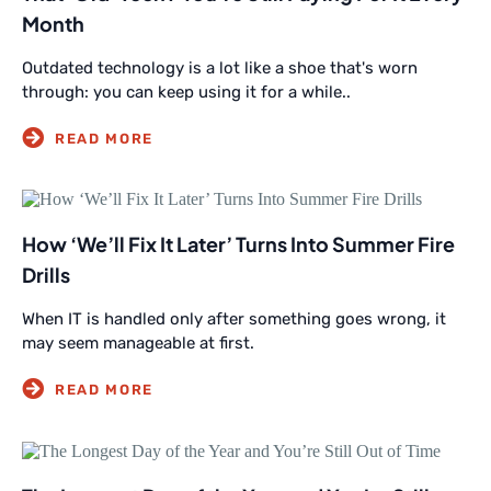
Month
Outdated technology is a lot like a shoe that's worn
through: you can keep using it for a while..
How ‘We’ll Fix It Later’ Turns Into Summer Fire
Drills
When IT is handled only after something goes wrong, it
may seem manageable at first.