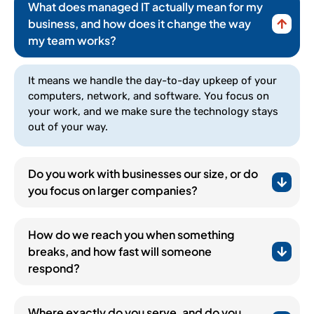
What does managed IT actually mean for my
business, and how does it change the way
my team works?
It means we handle the day-to-day upkeep of your
computers, network, and software. You focus on
your work, and we make sure the technology stays
out of your way.
Do you work with businesses our size, or do
you focus on larger companies?
How do we reach you when something
breaks, and how fast will someone
respond?
(252) 648-0844
Where exactly do you serve, and do you