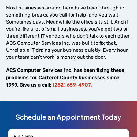
Most businesses around here have been through it:
something breaks, you call for help, and you wait.
Sometimes days. Meanwhile the office sits still. And if
you're like a lot of small businesses, you've got two or
three different IT vendors who don't talk to each other.
ACS Computer Services Inc. was built to fix that.
Unreliable IT drains your business quietly. Every hour
your team can't work is money out the door.
ACS Computer Services Inc. has been fixing these
problems for Carteret County businesses since
1997. Give us a call:
(252) 659-4907
.
Schedule an Appointment Today