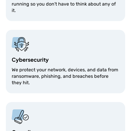
running so you don't have to think about any of
it.
Cybersecurity
We protect your network, devices, and data from
ransomware, phishing, and breaches before
they hit.