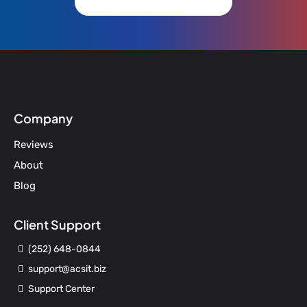
Company
Reviews
About
Blog
Client Support
(252) 648-0844
support@acsit.biz
Support Center