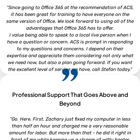
Attorney - Kirkman, Whitford, Brady, Berryman & Gordon,
“Since going to Office 365 at the recommendation of ACS,
P.A.
it has been great for training to have everyone on the
same version of Office. We look forward to using all of the
advantages that Office 365 has to offer.
I value being able to speak to a local live person when I
have a question or concern. ACS is prompt in responding
to my questions and concerns. I depend on their
expertise and appreciate them considering not only what
we need now, but also a plan going forward. If you want
the excellent level of service we have, call Stefan today.”
Professional Support That Goes Above and
CHRISTI WOOD
Beyond
Finance Director - Town of Beaufort
“Go. Here. First. Zachary just fixed my computer in less
than half an hour and charged me a very reasonable
amount for labor. But more than that - he did it right in
front of me while keeping up a stream of witty banter