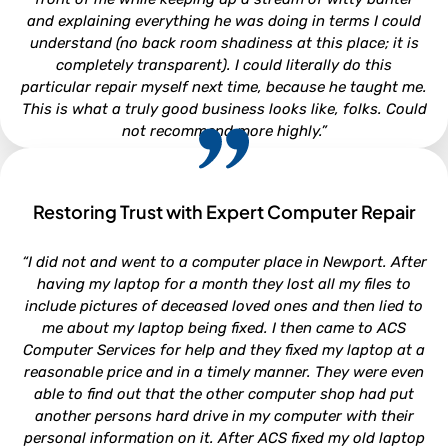
and explaining everything he was doing in terms I could
understand (no back room shadiness at this place; it is
completely transparent). I could literally do this
particular repair myself next time, because he taught me.
This is what a truly good business looks like, folks. Could
not recommend more highly.”
Restoring Trust with Expert Computer Repair
CLARA LOUISE
“I did not and went to a computer place in Newport. After
North Carolina
having my laptop for a month they lost all my files to
include pictures of deceased loved ones and then lied to
me about my laptop being fixed. I then came to ACS
Computer Services for help and they fixed my laptop at a
reasonable price and in a timely manner. They were even
able to find out that the other computer shop had put
another persons hard drive in my computer with their
personal information on it. After ACS fixed my old laptop