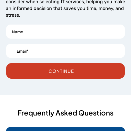
consider when selecting IT services, helping you make
an informed decision that saves you time, money, and
stress.
CONTINUE
Frequently Asked Questions