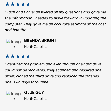
“Zach and Daniel answered all my questions and gave me
the information I needed to move forward in updating the
computer. They gave me an accurate estimate of the cost
and had the ...”
BRENDA BRIGHT
North Carolina
“Identified the problem and even though one hard drive
could not be recovered, they scanned and repaired one
other, cloned the third drive and replaced the crashed
one. Two days total time."
GLUE GUY
North Carolina