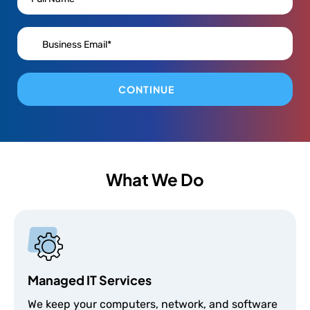
CONTINUE
What We Do
Managed IT Services
We keep your computers, network, and software