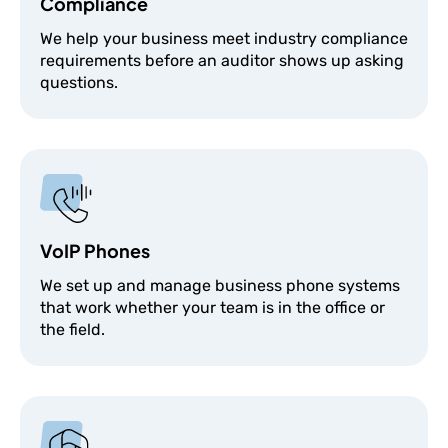
Compliance
We help your business meet industry compliance
requirements before an auditor shows up asking
questions.
VoIP Phones
We set up and manage business phone systems
that work whether your team is in the office or
the field.