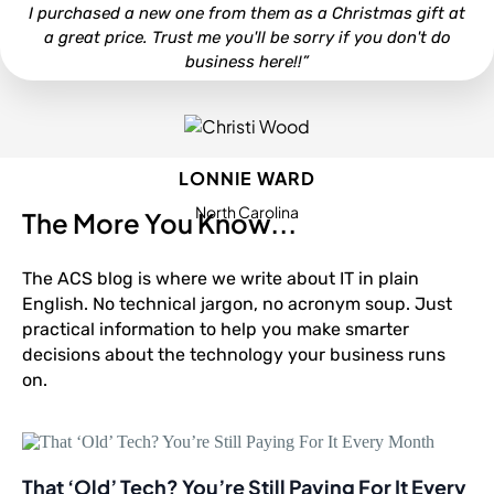
I purchased a new one from them as a Christmas gift at
a great price. Trust me you'll be sorry if you don't do
business here!!”
LONNIE WARD
North Carolina
The More You Know...
The ACS blog is where we write about IT in plain
English. No technical jargon, no acronym soup. Just
practical information to help you make smarter
decisions about the technology your business runs
on.
That ‘Old’ Tech? You’re Still Paying For It Every