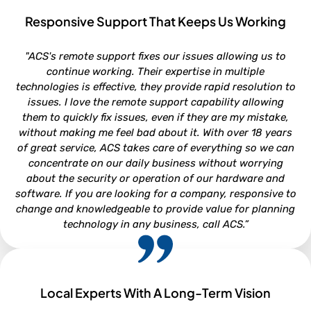
Responsive Support That Keeps Us Working
ROB VAN DOREN
"ACS's remote support fixes our issues allowing us to
Service and Parts Director - Lookout Ford, Morehead City NC
continue working. Their expertise in multiple
technologies is effective, they provide rapid resolution to
issues. I love the remote support capability allowing
them to quickly fix issues, even if they are my mistake,
without making me feel bad about it. With over 18 years
of great service, ACS takes care of everything so we can
concentrate on our daily business without worrying
about the security or operation of our hardware and
software. If you are looking for a company, responsive to
change and knowledgeable to provide value for planning
technology in any business, call ACS.”
Local Experts With A Long-Term Vision
NEIL WHITFORD