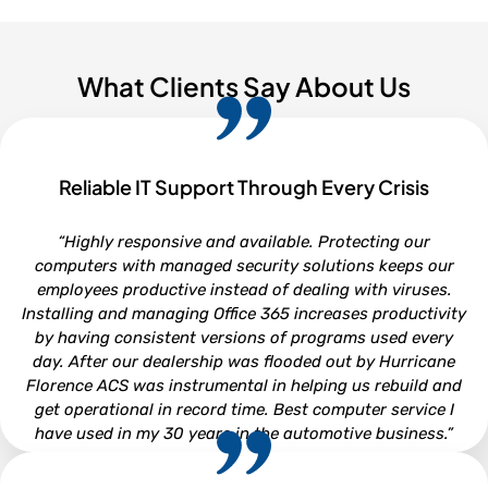
What Clients Say About Us
Reliable IT Support Through Every Crisis
“Highly responsive and available. Protecting our
computers with managed security solutions keeps our
employees productive instead of dealing with viruses.
Installing and managing Office 365 increases productivity
by having consistent versions of programs used every
day. After our dealership was flooded out by Hurricane
Florence ACS was instrumental in helping us rebuild and
get operational in record time. Best computer service I
have used in my 30 years in the automotive business.”