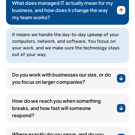
What does managed IT actually mean for my
business, and how does it change the way
my team works?
It means we handle the day-to-day upkeep of your
computers, network, and software. You focus on
your work, and we make sure the technology stays
out of your way.
Do you work with businesses our size, or do
you focus on larger companies?
How do we reach you when something
breaks, and how fast will someone
respond?
(252) 648-0844
Where exactly do you serve, and do you