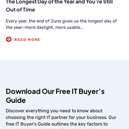
The Longest Day of the Year and You’re Still
Out of Time
Every year, the end of June gives us the longest day of
the year—more daylight, more usable...
Download Our Free IT Buyer’s
Guide
Discover everything you need to know about
choosing the right IT partner for your business. Our
free IT Buyer's Guide outlines the key factors to