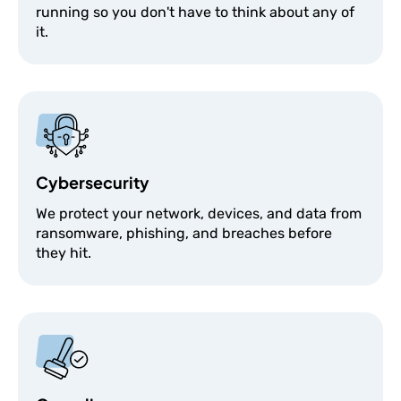
running so you don't have to think about any of
it.
Cybersecurity
We protect your network, devices, and data from
ransomware, phishing, and breaches before
they hit.