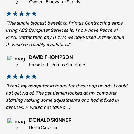
Owner - Bluewater Supply
“The single biggest benefit to Primus Contracting since
using ACS Computer Services is, I now have Peace of
Mind. Better than any IT firm we have used is they make
themselves readily available...”
DAVID THOMPSON
President - Primus Structures
“I took my computer in today for these pop up ads I could
not get rid of. The gentlemen looked at my computer,
starting making some adjustments and had it fixed in
minutes. H would not take a ...”
DONALD SKINNER
North Carolina