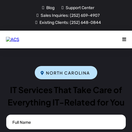
Blog
Support Center
Sales Inquiries:
(252) 659-4907
Existing Clients:
(252) 648-0844
NORTH CAROLINA
IT Services That Take Care of
Everything IT-Related for You