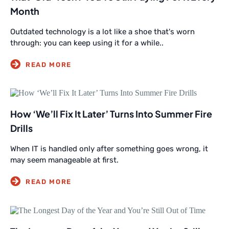
Month
Outdated technology is a lot like a shoe that's worn
through: you can keep using it for a while..
How ‘We’ll Fix It Later’ Turns Into Summer Fire
Drills
When IT is handled only after something goes wrong, it
may seem manageable at first.