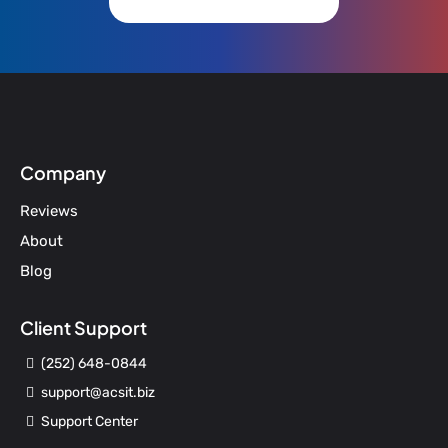
Company
Reviews
About
Blog
Client Support
(252) 648-0844
support@acsit.biz
Support Center