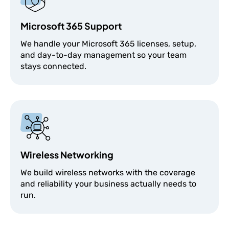
Microsoft 365 Support
We handle your Microsoft 365 licenses, setup,
and day-to-day management so your team
stays connected.
Wireless Networking
We build wireless networks with the coverage
and reliability your business actually needs to
run.