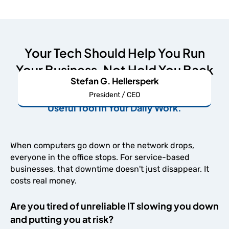
Your Tech Should Help You Run
Your Business, Not Hold You Back
Stefan G. Hellersperk
We're Here to Make Your IT An Undeniably
President / CEO
Useful Tool in Your Daily Work.
When computers go down or the network drops,
everyone in the office stops. For service-based
businesses, that downtime doesn't just disappear. It
costs real money.
Are you tired of unreliable IT slowing you down
and putting you at risk?