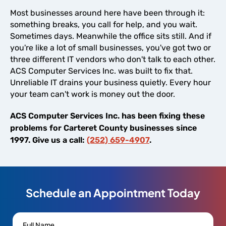
Most businesses around here have been through it:
something breaks, you call for help, and you wait.
Sometimes days. Meanwhile the office sits still. And if
you're like a lot of small businesses, you've got two or
three different IT vendors who don't talk to each other.
ACS Computer Services Inc. was built to fix that.
Unreliable IT drains your business quietly. Every hour
your team can't work is money out the door.
ACS Computer Services Inc. has been fixing these
problems for Carteret County businesses since
1997. Give us a call:
(252) 659-4907
.
Schedule an Appointment Today