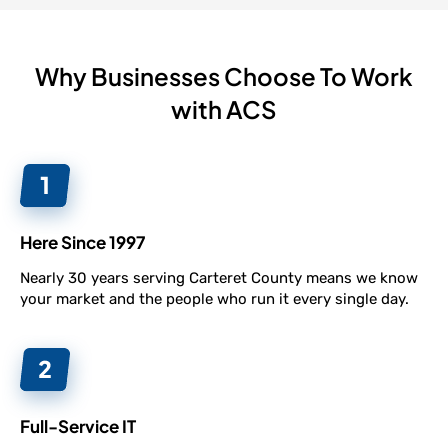
Why Businesses Choose To Work
with ACS
Here Since 1997
Nearly 30 years serving Carteret County means we know
your market and the people who run it every single day.
Full-Service IT