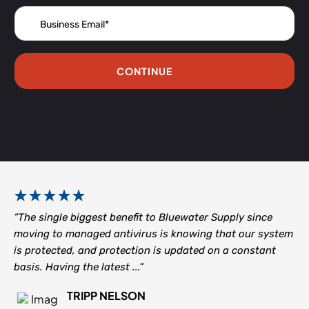
CONTINUE
“The single biggest benefit to Bluewater Supply since
moving to managed antivirus is knowing that our system
is protected, and protection is updated on a constant
basis. Having the latest ...”
TRIPP NELSON