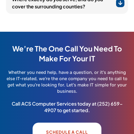
cover the surrounding counties?
We’re The One Call You Need To
Make For Your IT
Whether you need help, have a question, or it's anything
else IT-related, we're the one company you need to call to
get what you're looking for. Let's make IT simple for your
business.
Call ACS Computer Services today at
(252) 659-
4907
to get started.
SCHEDULE A CALL