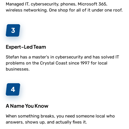
Managed IT, cybersecurity, phones, Microsoft 365,
wireless networking. One shop for all of it under one roof.
Expert-Led Team
Stefan has a master's in cybersecurity and has solved IT
problems on the Crystal Coast since 1997 for local
businesses.
A Name You Know
When something breaks, you need someone local who
answers, shows up, and actually fixes it.