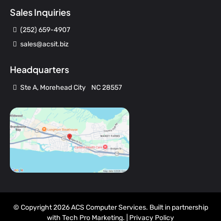
Sales Inquiries
(252) 659-4907
sales@acsit.biz
Headquarters
Ste A, Morehead City NC 28557
© Copyright 2026 ACS Computer Services. Built in partnership
with
Tech Pro Marketing
. |
Privacy Policy