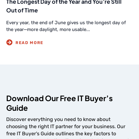
The Longest Day of the Year and You’re Still
Out of Time
Every year, the end of June gives us the longest day of
the year—more daylight, more usable...
Download Our Free IT Buyer’s
Guide
Discover everything you need to know about
choosing the right IT partner for your business. Our
free IT Buyer's Guide outlines the key factors to