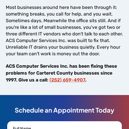
Most businesses around here have been through it:
something breaks, you call for help, and you wait.
Sometimes days. Meanwhile the office sits still. And if
you're like a lot of small businesses, you've got two or
three different IT vendors who don't talk to each other.
ACS Computer Services Inc. was built to fix that.
Unreliable IT drains your business quietly. Every hour
your team can't work is money out the door.
ACS Computer Services Inc. has been fixing these
problems for Carteret County businesses since
1997. Give us a call:
(252) 659-4907
.
Schedule an Appointment Today