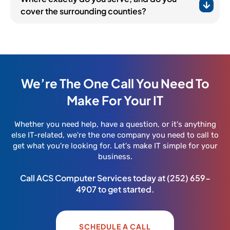
cover the surrounding counties?
We’re The One Call You Need To
Make For Your IT
Whether you need help, have a question, or it's anything
else IT-related, we're the one company you need to call to
get what you're looking for. Let's make IT simple for your
business.
Call ACS Computer Services today at
(252) 659-
4907
to get started.
SCHEDULE A CALL