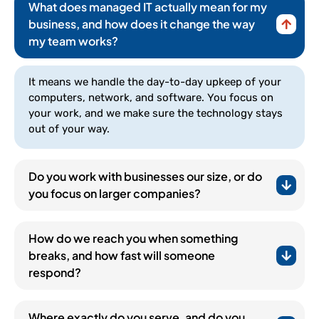
What does managed IT actually mean for my
business, and how does it change the way
my team works?
It means we handle the day-to-day upkeep of your
computers, network, and software. You focus on
your work, and we make sure the technology stays
out of your way.
Do you work with businesses our size, or do
you focus on larger companies?
How do we reach you when something
breaks, and how fast will someone
respond?
(252) 648-0844
Where exactly do you serve, and do you