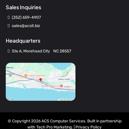
Sales Inquiries
(252) 659-4907
sales@acsit.biz
Headquarters
Ste A, Morehead City NC 28557
© Copyright 2026 ACS Computer Services. Built in partnership
with
Tech Pro Marketing
. |
Privacy Policy