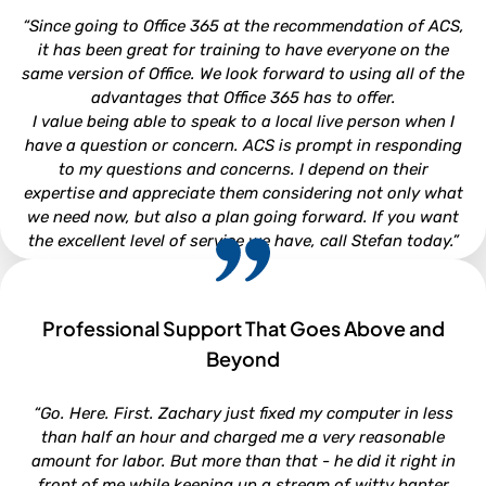
Attorney - Kirkman, Whitford, Brady, Berryman & Gordon,
“Since going to Office 365 at the recommendation of ACS,
P.A.
it has been great for training to have everyone on the
same version of Office. We look forward to using all of the
advantages that Office 365 has to offer.
I value being able to speak to a local live person when I
have a question or concern. ACS is prompt in responding
to my questions and concerns. I depend on their
expertise and appreciate them considering not only what
we need now, but also a plan going forward. If you want
the excellent level of service we have, call Stefan today.”
Professional Support That Goes Above and
CHRISTI WOOD
Beyond
Finance Director - Town of Beaufort
“Go. Here. First. Zachary just fixed my computer in less
than half an hour and charged me a very reasonable
amount for labor. But more than that - he did it right in
front of me while keeping up a stream of witty banter