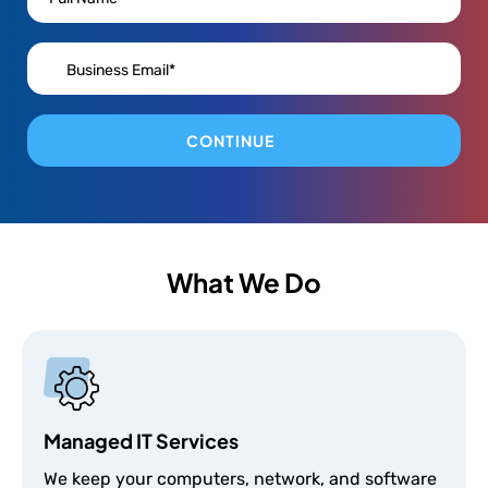
CONTINUE
What We Do
Managed IT Services
We keep your computers, network, and software