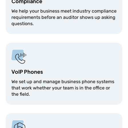
Compliance
We help your business meet industry compliance
requirements before an auditor shows up asking
questions.
VoIP Phones
We set up and manage business phone systems
that work whether your team is in the office or
the field.