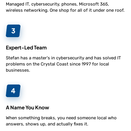
Managed IT, cybersecurity, phones, Microsoft 365,
wireless networking. One shop for all of it under one roof.
Expert-Led Team
Stefan has a master's in cybersecurity and has solved IT
problems on the Crystal Coast since 1997 for local
businesses.
A Name You Know
When something breaks, you need someone local who
answers, shows up, and actually fixes it.