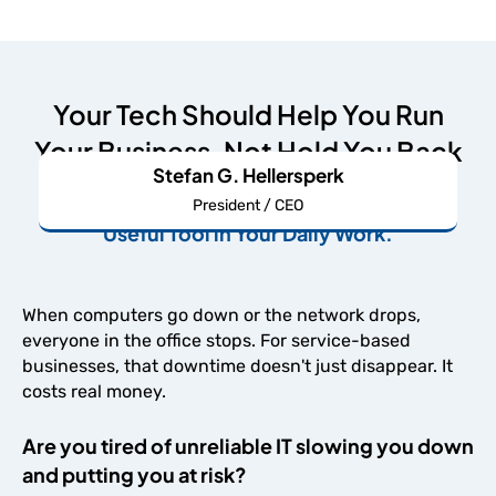
Your Tech Should Help You Run
Your Business, Not Hold You Back
Stefan G. Hellersperk
We're Here to Make Your IT An Undeniably
President / CEO
Useful Tool in Your Daily Work.
When computers go down or the network drops,
everyone in the office stops. For service-based
businesses, that downtime doesn't just disappear. It
costs real money.
Are you tired of unreliable IT slowing you down
and putting you at risk?