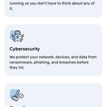
running so you don't have to think about any of
it.
Cybersecurity
We protect your network, devices, and data from
ransomware, phishing, and breaches before
they hit.