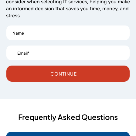
consider when selecting IT services, helping you make
an informed decision that saves you time, money, and
stress.
CONTINUE
Frequently Asked Questions