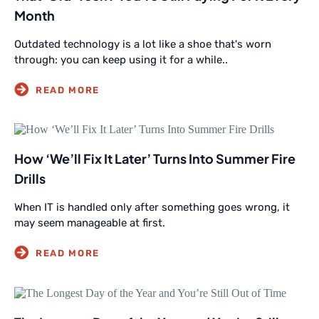
Month
Outdated technology is a lot like a shoe that's worn
through: you can keep using it for a while..
How ‘We’ll Fix It Later’ Turns Into Summer Fire
Drills
When IT is handled only after something goes wrong, it
may seem manageable at first.