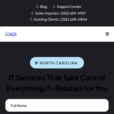
Blog
Support Center
Sales Inquiries:
(252) 659-4907
Existing Clients:
(252) 648-0844
NORTH CAROLINA
IT Services That Take Care of
Everything IT-Related for You