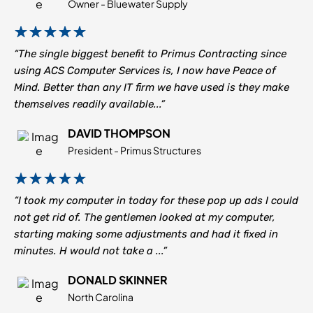
Owner - Bluewater Supply
“The single biggest benefit to Primus Contracting since
using ACS Computer Services is, I now have Peace of
Mind. Better than any IT firm we have used is they make
themselves readily available...”
DAVID THOMPSON
President - Primus Structures
“I took my computer in today for these pop up ads I could
not get rid of. The gentlemen looked at my computer,
starting making some adjustments and had it fixed in
minutes. H would not take a ...”
DONALD SKINNER
North Carolina