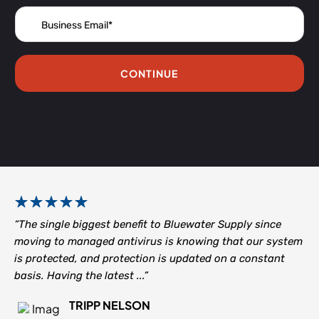
CONTINUE
“The single biggest benefit to Bluewater Supply since
moving to managed antivirus is knowing that our system
is protected, and protection is updated on a constant
basis. Having the latest ...”
TRIPP NELSON