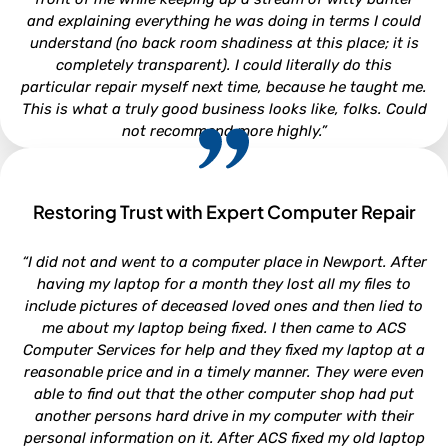
and explaining everything he was doing in terms I could
understand (no back room shadiness at this place; it is
completely transparent). I could literally do this
particular repair myself next time, because he taught me.
This is what a truly good business looks like, folks. Could
not recommend more highly.”
Restoring Trust with Expert Computer Repair
CLARA LOUISE
“I did not and went to a computer place in Newport. After
North Carolina
having my laptop for a month they lost all my files to
include pictures of deceased loved ones and then lied to
me about my laptop being fixed. I then came to ACS
Computer Services for help and they fixed my laptop at a
reasonable price and in a timely manner. They were even
able to find out that the other computer shop had put
another persons hard drive in my computer with their
personal information on it. After ACS fixed my old laptop