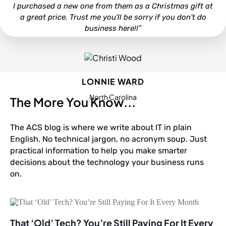
I purchased a new one from them as a Christmas gift at
a great price. Trust me you'll be sorry if you don't do
business here!!”
LONNIE WARD
North Carolina
The More You Know...
The ACS blog is where we write about IT in plain
English. No technical jargon, no acronym soup. Just
practical information to help you make smarter
decisions about the technology your business runs
on.
That ‘Old’ Tech? You’re Still Paying For It Every