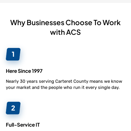
Why Businesses Choose To Work
with ACS
Here Since 1997
Nearly 30 years serving Carteret County means we know
your market and the people who run it every single day.
Full-Service IT