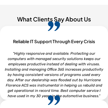
What Clients Say About Us
Reliable IT Support Through Every Crisis
“Highly responsive and available. Protecting our
computers with managed security solutions keeps our
employees productive instead of dealing with viruses.
Installing and managing Office 365 increases productivity
by having consistent versions of programs used every
day. After our dealership was flooded out by Hurricane
Florence ACS was instrumental in helping us rebuild and
get operational in record time. Best computer service I
have used in my 30 years in the automotive business.”