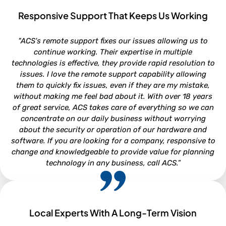
Responsive Support That Keeps Us Working
ROB VAN DOREN
"ACS's remote support fixes our issues allowing us to
Service and Parts Director - Lookout Ford, Morehead City NC
continue working. Their expertise in multiple
technologies is effective, they provide rapid resolution to
issues. I love the remote support capability allowing
them to quickly fix issues, even if they are my mistake,
without making me feel bad about it. With over 18 years
of great service, ACS takes care of everything so we can
concentrate on our daily business without worrying
about the security or operation of our hardware and
software. If you are looking for a company, responsive to
change and knowledgeable to provide value for planning
technology in any business, call ACS.”
Local Experts With A Long-Term Vision
NEIL WHITFORD