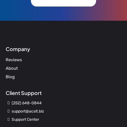
Company
Reviews
About
Blog
Client Support
(252) 648-0844
support@acsit.biz
Support Center