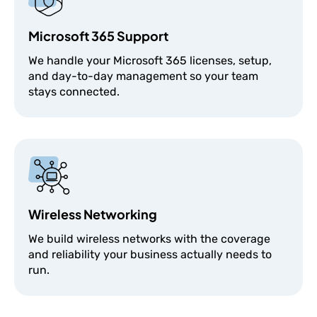
Microsoft 365 Support
We handle your Microsoft 365 licenses, setup,
and day-to-day management so your team
stays connected.
Wireless Networking
We build wireless networks with the coverage
and reliability your business actually needs to
run.