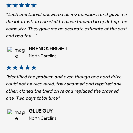
“Zach and Daniel answered all my questions and gave me
the information I needed to move forward in updating the
computer. They gave me an accurate estimate of the cost
and had the ...”
BRENDA BRIGHT
North Carolina
“Identified the problem and even though one hard drive
could not be recovered, they scanned and repaired one
other, cloned the third drive and replaced the crashed
one. Two days total time."
GLUE GUY
North Carolina